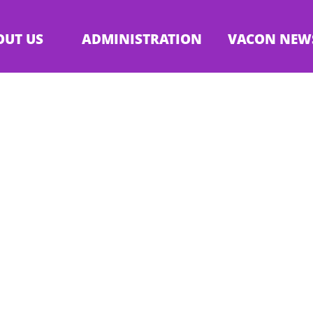
OUT US
ADMINISTRATION
VACON NEW