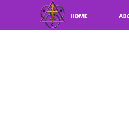
HOME
AB