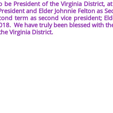
to be President of the Virginia District
President and Elder Johnnie Felton as Se
econd term as second vice president; Eld
018. We have truly been blessed with the
he Virginia District.