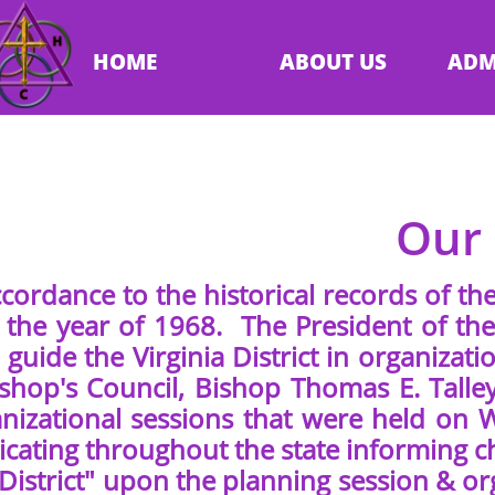
HOME
ABOUT US
ADM
Our 
cordance to the historical records of the
 the year of 1968. The President of the
 guide the Virginia District in organiza
ishop's Council, Bishop Thomas E. Talle
nizational sessions that were held on
ating throughout the state informing ch
 District" upon the planning session & or