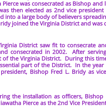
 Pierce was consecrated as Bishop and la
 was then elected as 2nd vice president 
d into a large body of believers spread
Bridy joined the Virginia District and was
inia District saw fit to consecrate ano
nd consecrated in 2002. After serving
 of the Virginia District. During this tim
sential part of the District. In the year
 president, Bishop Fred L. Bridy as vi
he installation as officers, Bishop 
iawatha Pierce as the 2nd Vice Presiden