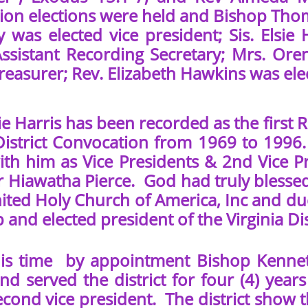
on elections were held and Bishop Thomas
 was elected vice president; Sis. Elsie 
Assistant Recording Secretary; Mrs. Oren
Treasurer; Rev. Elizabeth Hawkins was el
e Harris has been recorded as the first 
 District Convocation from 1969 to 1996.
ith him as Vice Presidents & 2nd Vice Pr
r Hiawatha Pierce. God had truly blessed
nited Holy Church of America, Inc and du
 and elected president of the Virginia Dis
time by appointment Bishop Kenneth O
 and served the district for four (4) ye
econd vice president. The district show 