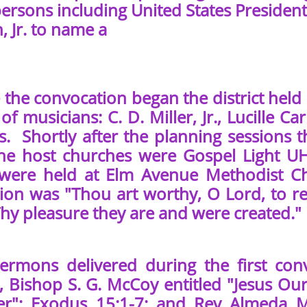
ersons including United States President 
 Jr. to name a
he convocation began the district held 
of musicians: C. D. Miller, Jr., Lucille C
s. Shortly after the planning sessions t
he host churches were Gospel Light 
 were held at Elm Avenue Methodist C
ion was "Thou art worthy, O Lord, to re
hy pleasure they are and were created." 
ons delivered during the first convo
, Bishop S. G. McCoy entitled "Jesus Our
r"; Exodus 15:1-7; and Rev Almeda Mi