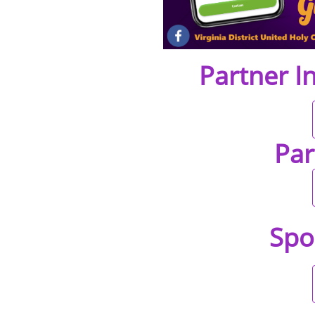
Partner I
Par
Spo