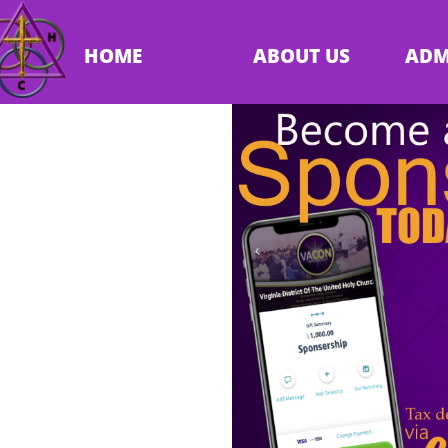
HOME
ABOUT US
ADM