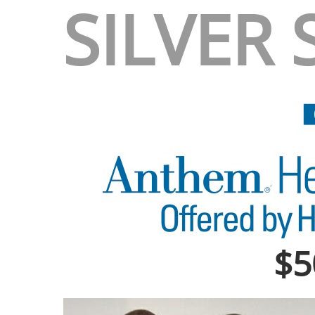
SILVER
$5