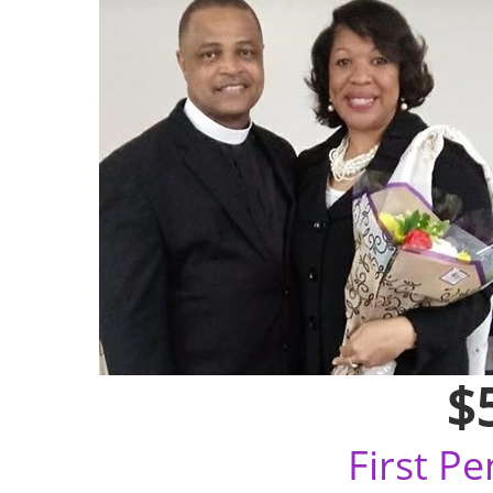
$
First P