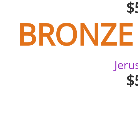
$
BRONZE
Jer
$