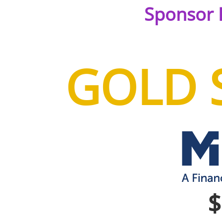
Sponsor 
GOLD 
$